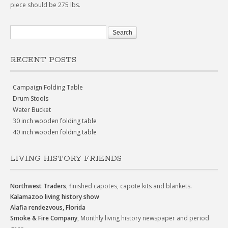
piece should be 275 lbs.
RECENT POSTS
Campaign Folding Table
Drum Stools
Water Bucket
30 inch wooden folding table
40 inch wooden folding table
LIVING HISTORY FRIENDS
Northwest Traders
, finished capotes, capote kits and blankets.
Kalamazoo living history show
Alafia rendezvous, Florida
Smoke & Fire Company
, Monthly living history newspaper and period