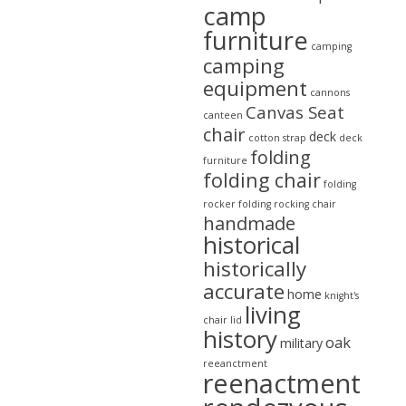
camp
furniture
camping
camping
equipment
cannons
Canvas Seat
canteen
chair
deck
cotton strap
deck
folding
furniture
folding chair
folding
rocker
folding rocking chair
handmade
historical
historically
accurate
home
knight's
living
chair
lid
history
oak
military
reeanctment
reenactment