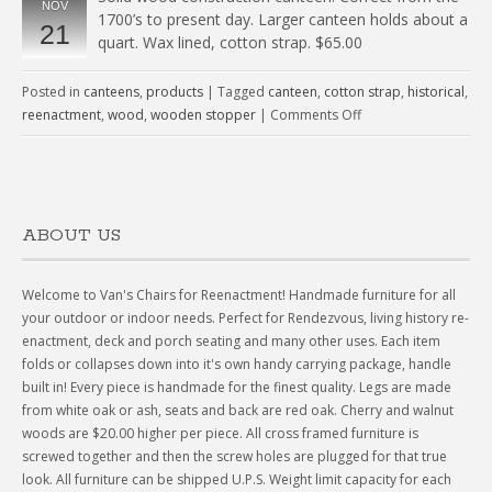
NOV
1700’s to present day. Larger canteen holds about a
21
quart. Wax lined, cotton strap. $65.00
Posted in
canteens
,
products
|
Tagged
canteen
,
cotton strap
,
historical
,
reenactment
,
wood
,
wooden stopper
|
Comments Off
ABOUT US
Welcome to Van's Chairs for Reenactment! Handmade furniture for all
your outdoor or indoor needs. Perfect for Rendezvous, living history re-
enactment, deck and porch seating and many other uses. Each item
folds or collapses down into it's own handy carrying package, handle
built in! Every piece is handmade for the finest quality. Legs are made
from white oak or ash, seats and back are red oak. Cherry and walnut
woods are $20.00 higher per piece. All cross framed furniture is
screwed together and then the screw holes are plugged for that true
look. All furniture can be shipped U.P.S. Weight limit capacity for each