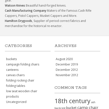
gear.
Watson Knives
Beautiful hand-forged knives.
Cash Manufacturing Company
Makers of the Famous Cash Rifle
Cappers, Pistol Cappers, Musket Cappers and More.
Hamilton Drygoods
, Supplier of period correct fabrics and
merchandise for the historical re-enactor.
CATEGORIES
ARCHIVES
buckets
August 2020
campaign folding chairs
December 2019
canteens
December 2012
canvas chairs
November 2012
folding rocking chair
folding tables
COMMON TAGS
low seat wooden chair
products
18th century
Uncategorized
ash
camp chair
bucket
backrest