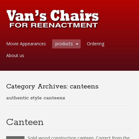
Movie Appearances
products
Ordering
About us
Category Archives:
canteens
authentic style canteens
Canteen
Solid wood construction canteen. Correct from the