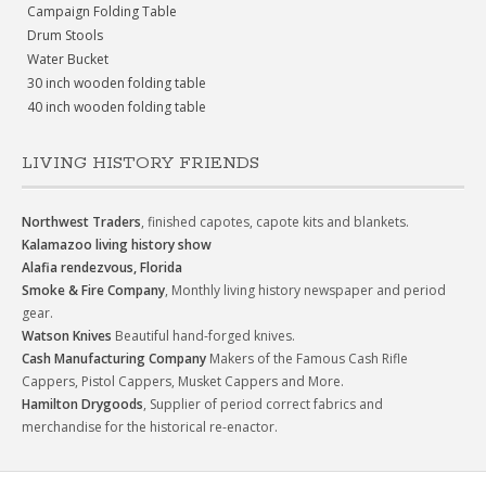
Campaign Folding Table
Drum Stools
Water Bucket
30 inch wooden folding table
40 inch wooden folding table
LIVING HISTORY FRIENDS
Northwest Traders
, finished capotes, capote kits and blankets.
Kalamazoo living history show
Alafia rendezvous, Florida
Smoke & Fire Company
, Monthly living history newspaper and period
gear.
Watson Knives
Beautiful hand-forged knives.
Cash Manufacturing Company
Makers of the Famous Cash Rifle
Cappers, Pistol Cappers, Musket Cappers and More.
Hamilton Drygoods
, Supplier of period correct fabrics and
merchandise for the historical re-enactor.