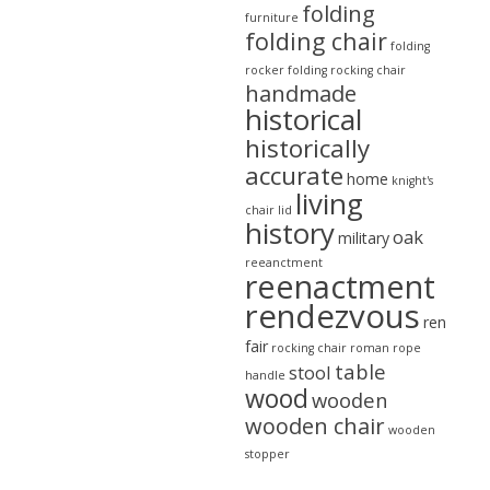
folding
furniture
folding chair
folding
rocker
folding rocking chair
handmade
historical
historically
accurate
home
knight's
living
chair
lid
history
oak
military
reeanctment
reenactment
rendezvous
ren
fair
rocking chair
roman
rope
table
stool
handle
wood
wooden
wooden chair
wooden
stopper