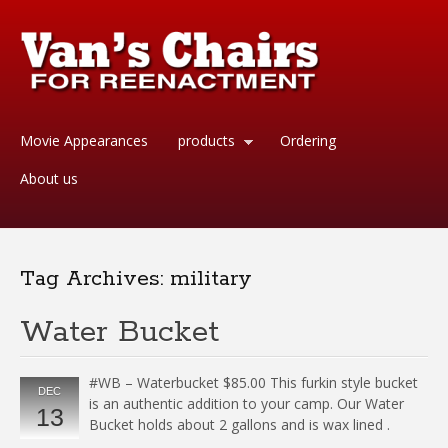
Movie Appearances
products
Ordering
About us
Tag Archives:
military
Water Bucket
#WB – Waterbucket $85.00 This furkin style bucket
DEC
is an authentic addition to your camp. Our Water
13
Bucket holds about 2 gallons and is wax lined .