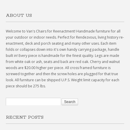
ABOUT US
Welcome to Van's Chairs for Reenactment! Handmade furniture for all
your outdoor or indoor needs. Perfect for Rendezvous, living history re-
enactment, deck and porch seating and many other uses. Each item
folds or collapses down into it's own handy carrying package, handle
built in! Every piece is handmade for the finest quality. Legs are made
from white oak or ash, seats and back are red oak. Cherry and walnut
woods are $20.00 higher per piece. All cross framed furniture is
screwed together and then the screw holes are plugged for that true
look. All furniture can be shipped U.P.S. Weight limit capacity for each
piece should be 275 lbs.
RECENT POSTS