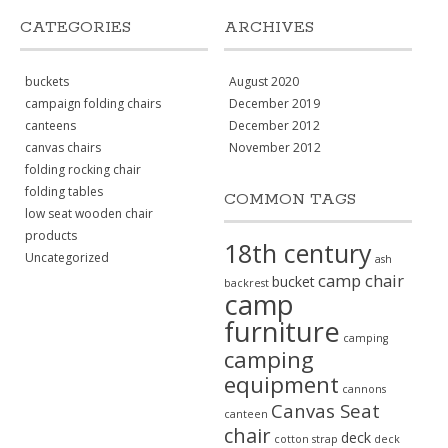
CATEGORIES
ARCHIVES
buckets
August 2020
campaign folding chairs
December 2019
canteens
December 2012
canvas chairs
November 2012
folding rocking chair
folding tables
COMMON TAGS
low seat wooden chair
products
18th century
Uncategorized
ash
camp chair
bucket
backrest
camp
furniture
camping
camping
equipment
cannons
Canvas Seat
canteen
chair
deck
cotton strap
deck