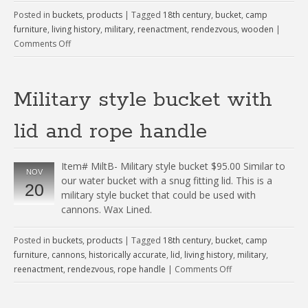
Posted in
buckets
,
products
|
Tagged
18th century
,
bucket
,
camp
furniture
,
living history
,
military
,
reenactment
,
rendezvous
,
wooden
|
Comments Off
Military style bucket with
lid and rope handle
Item# MiltB- Military style bucket $95.00 Similar to
NOV
our water bucket with a snug fitting lid. This is a
20
military style bucket that could be used with
cannons. Wax Lined.
Posted in
buckets
,
products
|
Tagged
18th century
,
bucket
,
camp
furniture
,
cannons
,
historically accurate
,
lid
,
living history
,
military
,
reenactment
,
rendezvous
,
rope handle
|
Comments Off