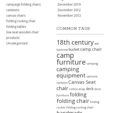
campaign folding chairs
December 2019
canteens
December 2012
canvas chairs
November 2012
folding rocking chair
folding tables
COMMON TAGS
low seat wooden chair
products
18th century
Uncategorized
ash
camp chair
bucket
backrest
camp
furniture
camping
camping
equipment
cannons
Canvas Seat
canteen
chair
deck
cotton strap
deck
folding
furniture
folding chair
folding
rocker
folding rocking chair
handmade