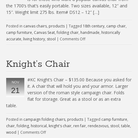
the 1700’s that’s easily portable. Two sizes available, 12″ and
15″. Weight limit 275 lbs. Item# DS12 – 12″ […]
Posted in
canvas chairs
,
products
|
Tagged
18th century
,
camp chair
,
camp furniture
,
Canvas Seat
,
folding chair
,
handmade
,
historically
accurate
,
living history
,
stool
|
Comments Off
Knight’s Chair
#KC Knight’s Chair – $135.00 Because you asked for
NOV
it. A chair that will hold you and your armor. Larger
21
version of the roman style campaign chair. Folds
flat for storage. Great as a stool or as an extra
table.
Posted in
campaign folding chairs
,
products
|
Tagged
camp furniture
,
chair
,
folding
,
historical
,
knight's chair
,
ren fair
,
rendezvous
,
stool
,
table
,
wood
|
Comments Off