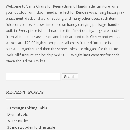
Welcome to Van's Chairs for Reenactment! Handmade furniture for all
your outdoor or indoor needs. Perfect for Rendezvous, living history re-
enactment, deck and porch seating and many other uses. Each item
folds or collapses down into it's own handy carrying package, handle
built in! Every piece is handmade for the finest quality. Legs are made
from white oak or ash, seats and back are red oak. Cherry and walnut
woods are $20.00 higher per piece. All cross framed furniture is
screwed together and then the screw holes are plugged for that true
look. All furniture can be shipped U.P.S. Weight limit capacity for each
piece should be 275 lbs.
RECENT POSTS
Campaign Folding Table
Drum Stools
Water Bucket
30 inch wooden folding table