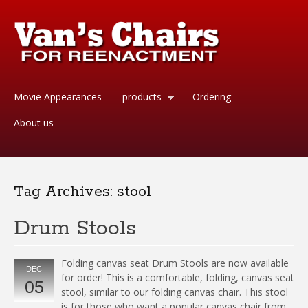
Movie Appearances
products
Ordering
About us
Tag Archives:
stool
Drum Stools
Folding canvas seat Drum Stools are now available
DEC
for order! This is a comfortable, folding, canvas seat
05
stool, similar to our folding canvas chair. This stool
is for those who want a popular canvas chair from