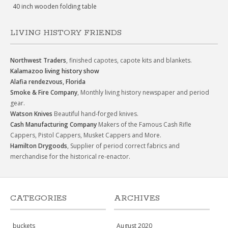
40 inch wooden folding table
LIVING HISTORY FRIENDS
Northwest Traders
, finished capotes, capote kits and blankets.
Kalamazoo living history show
Alafia rendezvous, Florida
Smoke & Fire Company
, Monthly living history newspaper and period
gear.
Watson Knives
Beautiful hand-forged knives.
Cash Manufacturing Company
Makers of the Famous Cash Rifle
Cappers, Pistol Cappers, Musket Cappers and More.
Hamilton Drygoods
, Supplier of period correct fabrics and
merchandise for the historical re-enactor.
CATEGORIES
ARCHIVES
buckets
August 2020