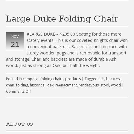
Large Duke Folding Chair
#LARGE DUKE – $205.00 Seating for those more
NOV
stately events. This is our coveted Knights chair with
21
a convenient backrest. Backrest is held in place with
sturdy wooden pegs and is removable for transport
and storage. Chair and backrest are made of durable Ash
wood. Just as strong as Oak, but half the weight.
Posted in
campaign folding chairs
,
products
|
Tagged
ash
,
backrest
,
chair
,
folding
,
historical
,
oak
,
reenactment
,
rendezvous
,
stool
,
wood
|
Comments Off
ABOUT US