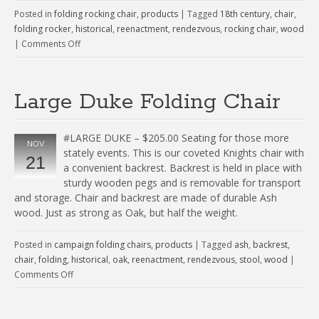
Posted in
folding rocking chair
,
products
|
Tagged
18th century
,
chair
,
folding rocker
,
historical
,
reenactment
,
rendezvous
,
rocking chair
,
wood
|
Comments Off
Large Duke Folding Chair
#LARGE DUKE – $205.00 Seating for those more
NOV
stately events. This is our coveted Knights chair with
21
a convenient backrest. Backrest is held in place with
sturdy wooden pegs and is removable for transport
and storage. Chair and backrest are made of durable Ash
wood. Just as strong as Oak, but half the weight.
Posted in
campaign folding chairs
,
products
|
Tagged
ash
,
backrest
,
chair
,
folding
,
historical
,
oak
,
reenactment
,
rendezvous
,
stool
,
wood
|
Comments Off