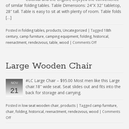
of similar folding tables. Table Dimensions: 24″X 32″ tabletop,
28″ tall. Table is easy to sit at with plenty of room. Table folds
[…]
Posted in
folding tables
,
products
,
Uncategorized
|
Tagged
18th
century
,
camp furniture
,
camping equipment
,
folding
,
historical
,
reenactment
,
rendezvous
,
table
,
wood
|
Comments Off
Large Wooden Chair
#LC Large Chair – $95.00 Most men like this Large
NOV
chair.18″ wide seat. Seat slides out and fits into the
21
back for storage and carrying.
Posted in
low seat wooden chair
,
products
|
Tagged
camp furniture
,
chair
,
folding
,
historical
,
reenactment
,
rendezvous
,
wood
|
Comments
Off