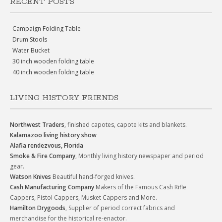
RECENT POSTS
Campaign Folding Table
Drum Stools
Water Bucket
30 inch wooden folding table
40 inch wooden folding table
LIVING HISTORY FRIENDS
Northwest Traders
, finished capotes, capote kits and blankets.
Kalamazoo living history show
Alafia rendezvous, Florida
Smoke & Fire Company
, Monthly living history newspaper and period
gear.
Watson Knives
Beautiful hand-forged knives.
Cash Manufacturing Company
Makers of the Famous Cash Rifle
Cappers, Pistol Cappers, Musket Cappers and More.
Hamilton Drygoods
, Supplier of period correct fabrics and
merchandise for the historical re-enactor.