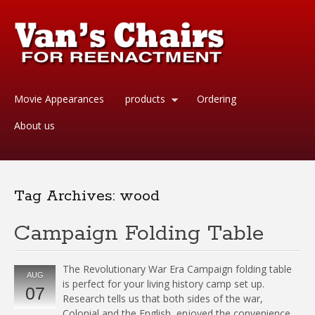
Movie Appearances
products
Ordering
About us
Tag Archives:
wood
Campaign Folding Table
The Revolutionary War Era Campaign folding table
AUG
is perfect for your living history camp set up.
07
Research tells us that both sides of the war,
Colonial and the English, enjoyed the convenience