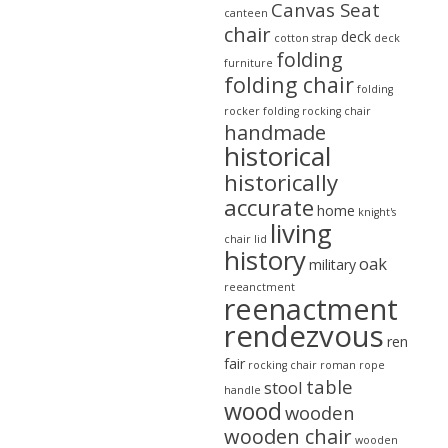
Canvas Seat
canteen
chair
deck
cotton strap
deck
folding
furniture
folding chair
folding
rocker
folding rocking chair
handmade
historical
historically
accurate
home
knight's
living
chair
lid
history
oak
military
reeanctment
reenactment
rendezvous
ren
fair
rocking chair
roman
rope
table
stool
handle
wood
wooden
wooden chair
wooden