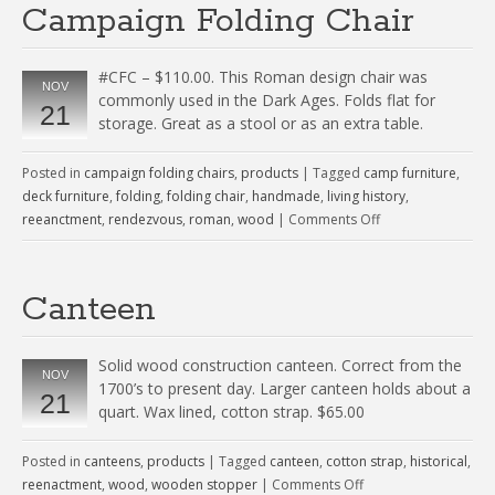
Campaign Folding Chair
#CFC – $110.00. This Roman design chair was
NOV
commonly used in the Dark Ages. Folds flat for
21
storage. Great as a stool or as an extra table.
Posted in
campaign folding chairs
,
products
|
Tagged
camp furniture
,
deck furniture
,
folding
,
folding chair
,
handmade
,
living history
,
reeanctment
,
rendezvous
,
roman
,
wood
|
Comments Off
Canteen
Solid wood construction canteen. Correct from the
NOV
1700’s to present day. Larger canteen holds about a
21
quart. Wax lined, cotton strap. $65.00
Posted in
canteens
,
products
|
Tagged
canteen
,
cotton strap
,
historical
,
reenactment
,
wood
,
wooden stopper
|
Comments Off