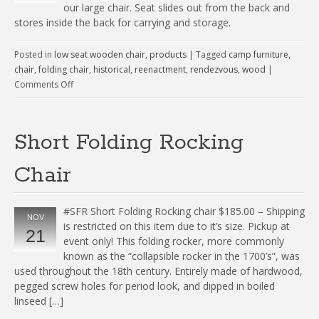
our large chair. Seat slides out from the back and
stores inside the back for carrying and storage.
Posted in
low seat wooden chair
,
products
|
Tagged
camp furniture
,
chair
,
folding chair
,
historical
,
reenactment
,
rendezvous
,
wood
|
Comments Off
Short Folding Rocking
Chair
#SFR Short Folding Rocking chair $185.00 – Shipping
NOV
is restricted on this item due to it’s size. Pickup at
21
event only! This folding rocker, more commonly
known as the “collapsible rocker in the 1700’s”, was
used throughout the 18th century. Entirely made of hardwood,
pegged screw holes for period look, and dipped in boiled
linseed […]