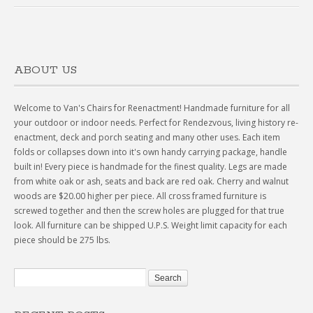
ABOUT US
Welcome to Van's Chairs for Reenactment! Handmade furniture for all
your outdoor or indoor needs. Perfect for Rendezvous, living history re-
enactment, deck and porch seating and many other uses. Each item
folds or collapses down into it's own handy carrying package, handle
built in! Every piece is handmade for the finest quality. Legs are made
from white oak or ash, seats and back are red oak. Cherry and walnut
woods are $20.00 higher per piece. All cross framed furniture is
screwed together and then the screw holes are plugged for that true
look. All furniture can be shipped U.P.S. Weight limit capacity for each
piece should be 275 lbs.