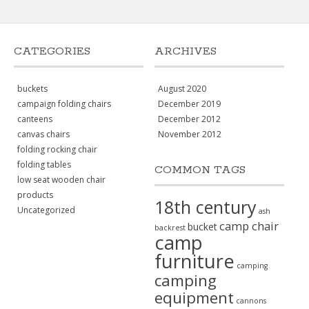
CATEGORIES
ARCHIVES
buckets
August 2020
campaign folding chairs
December 2019
canteens
December 2012
canvas chairs
November 2012
folding rocking chair
folding tables
COMMON TAGS
low seat wooden chair
products
18th century
Uncategorized
ash
camp chair
bucket
backrest
camp
furniture
camping
camping
equipment
cannons