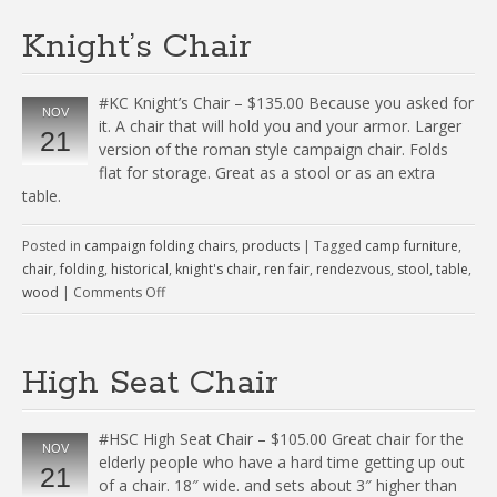
Knight’s Chair
#KC Knight’s Chair – $135.00 Because you asked for
NOV
it. A chair that will hold you and your armor. Larger
21
version of the roman style campaign chair. Folds
flat for storage. Great as a stool or as an extra
table.
Posted in
campaign folding chairs
,
products
|
Tagged
camp furniture
,
chair
,
folding
,
historical
,
knight's chair
,
ren fair
,
rendezvous
,
stool
,
table
,
wood
|
Comments Off
High Seat Chair
#HSC High Seat Chair – $105.00 Great chair for the
NOV
elderly people who have a hard time getting up out
21
of a chair. 18″ wide. and sets about 3″ higher than