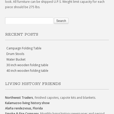
look. All furniture can be shipped U.P.S. Weight limit capacity for each
piece should be 275 lbs.
RECENT POSTS
Campaign Folding Table
Drum Stools
Water Bucket
30 inch wooden folding table
40 inch wooden folding table
LIVING HISTORY FRIENDS
Northwest Traders
, finished capotes, capote kits and blankets.
Kalamazoo living history show
Alafia rendezvous, Florida
Smoke & Fire Company
, Monthly living history newspaper and period