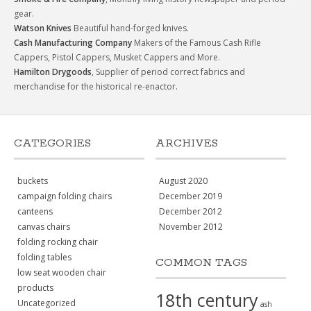
gear.
Watson Knives
Beautiful hand-forged knives.
Cash Manufacturing Company
Makers of the Famous Cash Rifle
Cappers, Pistol Cappers, Musket Cappers and More.
Hamilton Drygoods
, Supplier of period correct fabrics and
merchandise for the historical re-enactor.
CATEGORIES
ARCHIVES
buckets
August 2020
campaign folding chairs
December 2019
canteens
December 2012
canvas chairs
November 2012
folding rocking chair
folding tables
COMMON TAGS
low seat wooden chair
products
18th century
Uncategorized
ash