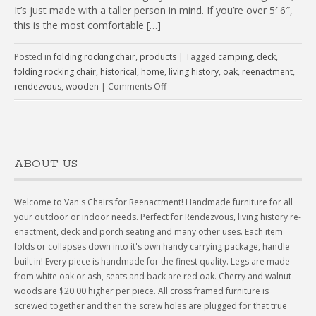
It’s just made with a taller person in mind. If you’re over 5′ 6″,
this is the most comfortable […]
Posted in
folding rocking chair
,
products
|
Tagged
camping
,
deck
,
folding rocking chair
,
historical
,
home
,
living history
,
oak
,
reenactment
,
rendezvous
,
wooden
|
Comments Off
ABOUT US
Welcome to Van's Chairs for Reenactment! Handmade furniture for all
your outdoor or indoor needs. Perfect for Rendezvous, living history re-
enactment, deck and porch seating and many other uses. Each item
folds or collapses down into it's own handy carrying package, handle
built in! Every piece is handmade for the finest quality. Legs are made
from white oak or ash, seats and back are red oak. Cherry and walnut
woods are $20.00 higher per piece. All cross framed furniture is
screwed together and then the screw holes are plugged for that true