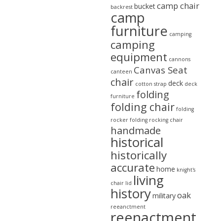
camp chair
bucket
backrest
camp
furniture
camping
camping
equipment
cannons
Canvas Seat
canteen
chair
deck
cotton strap
deck
folding
furniture
folding chair
folding
rocker
folding rocking chair
handmade
historical
historically
accurate
home
knight's
living
chair
lid
history
oak
military
reeanctment
reenactment