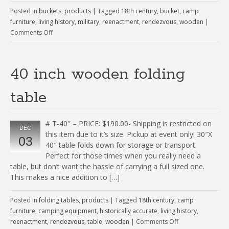
Posted in
buckets
,
products
|
Tagged
18th century
,
bucket
,
camp
furniture
,
living history
,
military
,
reenactment
,
rendezvous
,
wooden
|
Comments Off
40 inch wooden folding
table
# T-40″ – PRICE: $190.00- Shipping is restricted on
DEC
this item due to it’s size. Pickup at event only! 30″X
03
40″ table folds down for storage or transport.
Perfect for those times when you really need a
table, but don’t want the hassle of carrying a full sized one.
This makes a nice addition to […]
Posted in
folding tables
,
products
|
Tagged
18th century
,
camp
furniture
,
camping equipment
,
historically accurate
,
living history
,
reenactment
,
rendezvous
,
table
,
wooden
|
Comments Off