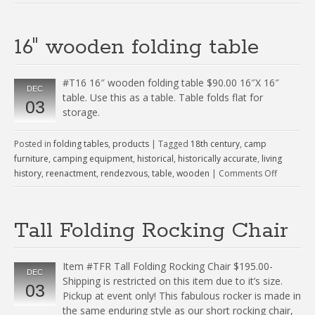
16″ wooden folding table
#T16 16″ wooden folding table $90.00 16″X 16″
DEC
table. Use this as a table. Table folds flat for
03
storage.
Posted in
folding tables
,
products
|
Tagged
18th century
,
camp
furniture
,
camping equipment
,
historical
,
historically accurate
,
living
history
,
reenactment
,
rendezvous
,
table
,
wooden
|
Comments Off
Tall Folding Rocking Chair
Item #TFR Tall Folding Rocking Chair $195.00-
DEC
Shipping is restricted on this item due to it’s size.
03
Pickup at event only! This fabulous rocker is made in
the same enduring style as our short rocking chair,