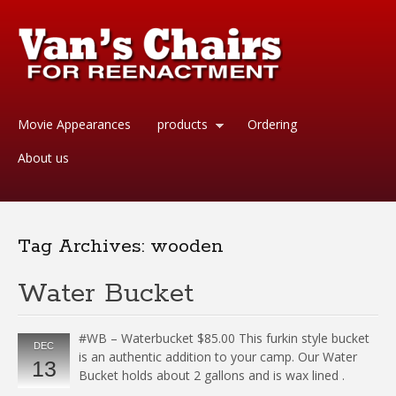
Movie Appearances
products
Ordering
About us
Tag Archives:
wooden
Water Bucket
#WB – Waterbucket $85.00 This furkin style bucket
DEC
is an authentic addition to your camp. Our Water
13
Bucket holds about 2 gallons and is wax lined .