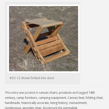
#OC-12 shown folded into stool
This entry was posted in
canvas chairs
,
products
and tagged
18th
century
,
camp furniture
,
camping equipment
,
Canvas Seat
,
folding chair
,
handmade
,
historically accurate
,
living history
,
reenactment
,
rendezvous
,
wooden chair
. Bookmark the
permalink
.