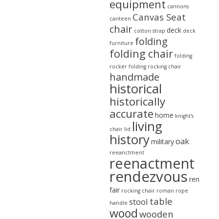
equipment
cannons
Canvas Seat
canteen
chair
deck
cotton strap
deck
folding
furniture
folding chair
folding
rocker
folding rocking chair
handmade
historical
historically
accurate
home
knight's
living
chair
lid
history
oak
military
reeanctment
reenactment
rendezvous
ren
fair
rocking chair
roman
rope
table
stool
handle
wood
wooden