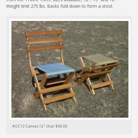
Weight limit 275 lbs. Backs fold down to form a stool.
#OC12 Canvas 12″ chair $90.00