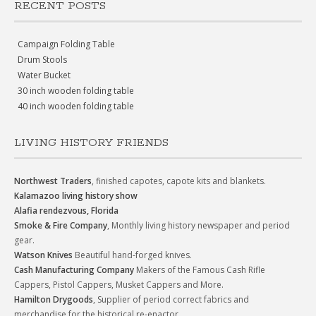
RECENT POSTS
Campaign Folding Table
Drum Stools
Water Bucket
30 inch wooden folding table
40 inch wooden folding table
LIVING HISTORY FRIENDS
Northwest Traders
, finished capotes, capote kits and blankets.
Kalamazoo living history show
Alafia rendezvous, Florida
Smoke & Fire Company
, Monthly living history newspaper and period
gear.
Watson Knives
Beautiful hand-forged knives.
Cash Manufacturing Company
Makers of the Famous Cash Rifle
Cappers, Pistol Cappers, Musket Cappers and More.
Hamilton Drygoods
, Supplier of period correct fabrics and
merchandise for the historical re-enactor.