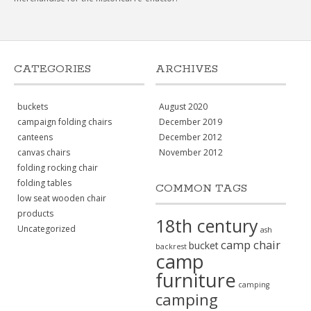
CATEGORIES
ARCHIVES
buckets
August 2020
campaign folding chairs
December 2019
canteens
December 2012
canvas chairs
November 2012
folding rocking chair
folding tables
COMMON TAGS
low seat wooden chair
products
18th century
Uncategorized
ash
camp chair
bucket
backrest
camp
furniture
camping
camping