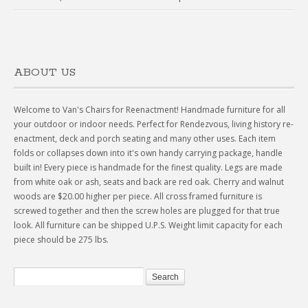
ABOUT US
Welcome to Van's Chairs for Reenactment! Handmade furniture for all
your outdoor or indoor needs. Perfect for Rendezvous, living history re-
enactment, deck and porch seating and many other uses. Each item
folds or collapses down into it's own handy carrying package, handle
built in! Every piece is handmade for the finest quality. Legs are made
from white oak or ash, seats and back are red oak. Cherry and walnut
woods are $20.00 higher per piece. All cross framed furniture is
screwed together and then the screw holes are plugged for that true
look. All furniture can be shipped U.P.S. Weight limit capacity for each
piece should be 275 lbs.