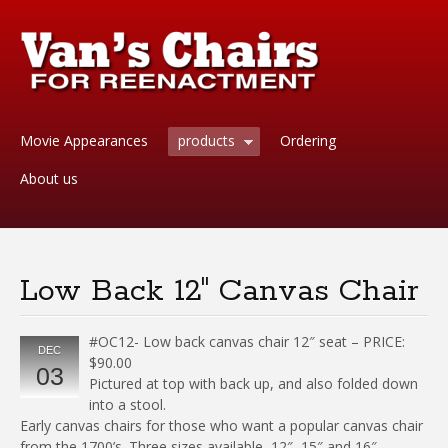
Movie Appearances
products
Ordering
About us
Low Back 12″ Canvas Chair
#OC12- Low back canvas chair 12″ seat – PRICE:
DEC
$90.00
03
Pictured at top with back up, and also folded down
into a stool.
Early canvas chairs for those who want a popular canvas chair
from the 1700’s. Three sizes available, 12″, 15″ and 16″.